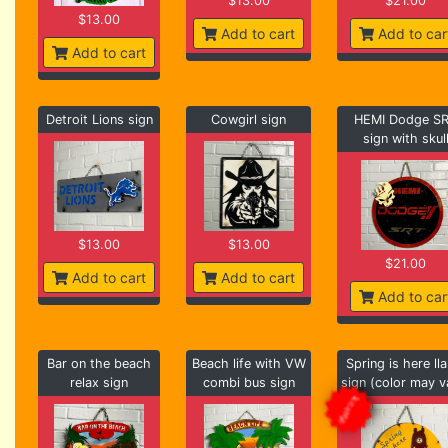
$13.00
$21.00
$13.00
Add to cart
Add to car
Add to cart
Detroit Lions sign
Cowgirl sign
HEMI Dodge S
sign with skul
$13.00
$13.00
$21.00
Add to cart
Add to cart
Add to car
Bar on the beach
Beach life with VW
Spring is here ll
relax sign
combi bus sign
sign (color may v