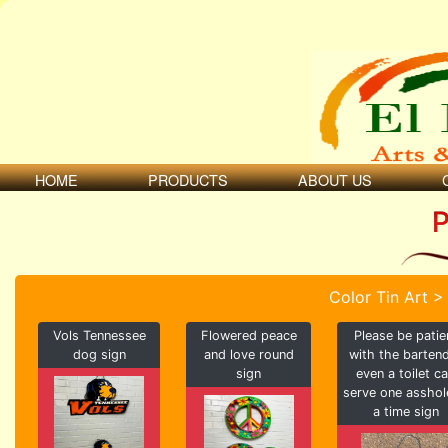
HOME
PRODUCTS
ABOUT US
P
Color Tin Art >
Vols Tennessee
Flowered peace
Please be patie
dog sign
and love round
with the barten
sign
even a toilet c
serve one asshol
a time sign