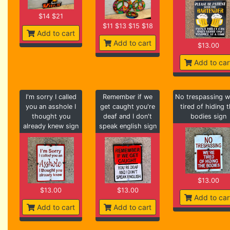
$14 $21
$11 $13 $15 $18
Add to cart
Add to cart
$13.00
Add to car
I'm sorry I called
Remember if we
No trespassing w
you an asshole I
get caught you're
tired of hiding 
thought you
deaf and I don't
bodies sign
already knew sign
speak english sign
$13.00
$13.00
$13.00
Add to car
Add to cart
Add to cart