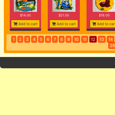
$14.00
$21.00
$18.00
Add to cart
Add to cart
Add to car
1
2
3
4
5
6
7
8
9
10
11
12
13
14
28