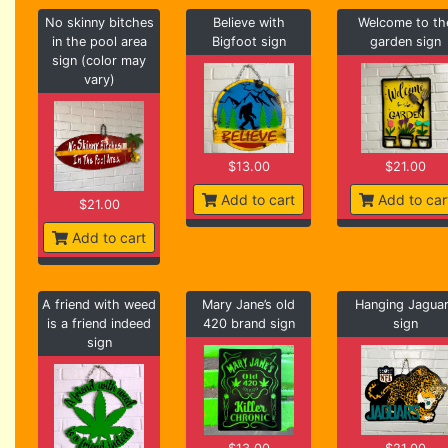
No skinny bitches
Believe with
Welcome to th
in the pool area
Bigfoot sign
garden sign
sign (color may
vary)
$13.00
$21.00
Add to cart
Add to car
$21.00
Add to cart
A friend with weed
Mary Jane’s old
Hanging Jagua
is a friend indeed
420 brand sign
sign
sign