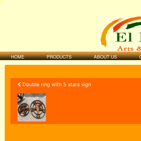
HOME
PRODUCTS
ABOUT US
Double ring with 5 stars sign