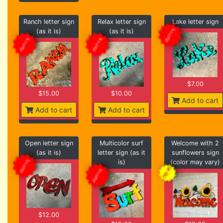
Ranch letter sign
Relax letter sign
Lake letter sign
(as it is)
(as it is)
$7.00
$15.00
$10.00
Add to cart
Add to cart
Add to cart
Open letter sign
Multicolor surf
Welcome with 2
(as it is)
letter sign (as it
sunflowers sign
is)
(color may vary)
$12.00