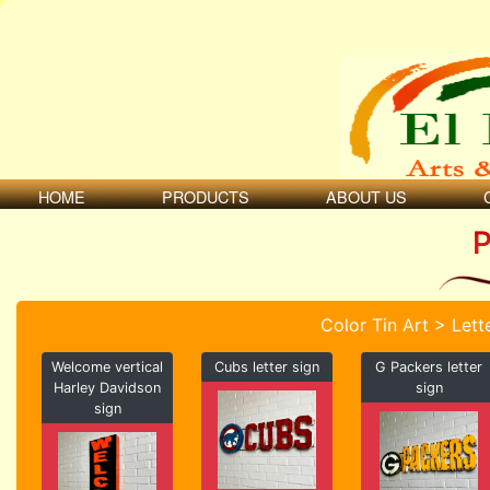
HOME
PRODUCTS
ABOUT US
P
Color Tin Art > Lett
Welcome vertical
Cubs letter sign
G Packers letter
Harley Davidson
sign
sign