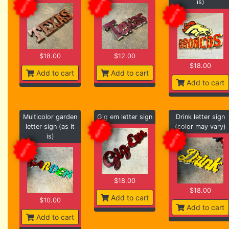
is)
$18.00
$12.00
$18.00
Add to cart
Add to cart
Add to cart
Multicolor garden
Gig em letter sign
Drink letter sign
letter sign (as it
(color may vary)
is)
$18.00
$18.00
Add to cart
$10.00
Add to cart
Add to cart