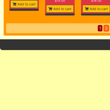
$15.00
$18.00
Add to cart
Add to cart
Add to cart
1
2