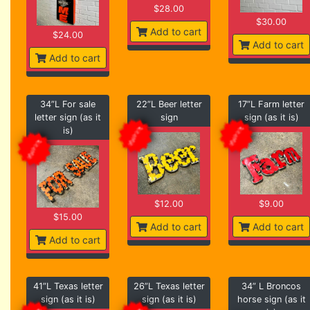
$28.00
$30.00
Add to cart
$24.00
Add to cart
Add to cart
34”L For sale
22”L Beer letter
17”L Farm letter
letter sign (as it
sign
sign (as it is)
is)
$12.00
$9.00
$15.00
Add to cart
Add to cart
Add to cart
41”L Texas letter
26”L Texas letter
34” L Broncos
sign (as it is)
sign (as it is)
horse sign (as it