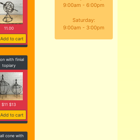
9:00am - 6:00pm
Saturday:
9:00am - 3:00pm
11.00
Add to cart
on with finial
topiary
$11 $13
Add to cart
ll cone with