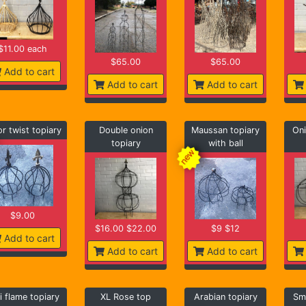
$11.00 each
$65.00
$65.00
Add to cart
Add to cart
Add to cart
or twist topiary
Double onion
Maussan topiary
Oni
topiary
with ball
$9.00
$16.00 $22.00
$9 $12
Add to cart
Add to cart
Add to cart
i flame topiary
XL Rose top
Arabian topiary
Sma