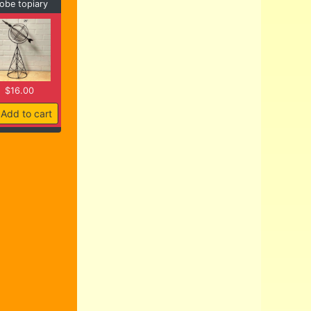
obe topiary
$16.00
Add to cart