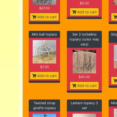
$9.50
$47.00
Add to cart
Add to cart
Mini ball topiary
Set 3 torbellino
Sin
topiary (color may
vary)
$7.00
Add to cart
$40.00
Add to cart
Twisted strap
Lantern topiary 3
Min
giraffe topiary
set