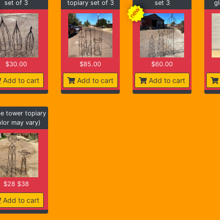
set of 3
topiary set of 3
set 3
gl
$30.00
$85.00
$60.00
Add to cart
Add to cart
Add to cart
e tower topiary
olor may vary)
$28 $38
Add to cart