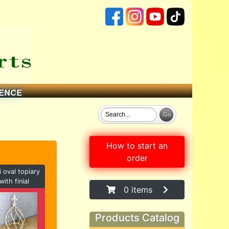
ENCE
How to start an
order
i oval topiary
with finial
0 items
Products Catalog