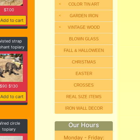
COLOR TIN ART
$7.00
GARDEN IRON
Add to cart
VINTAGE WOOD
BLOWN GLASS
isted strap
phant topiary
FALL & HALLOWEEN
CHRISTMAS
EASTER
CROSSES
$90 $130
Add to cart
REAL SIZE ITEMS
IRON WALL DECOR
ired circle
Our Hours
topiary
Monday - Friday: