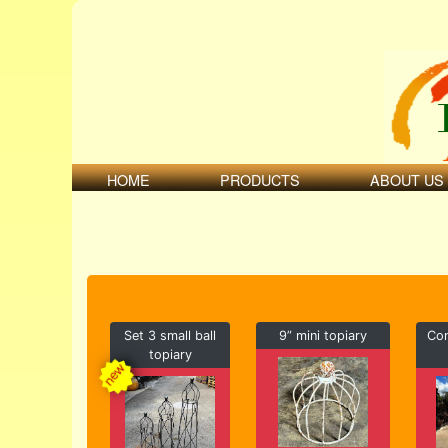
HOME
PRODUCTS
ABOUT US
Set 3 small ball
9” mini topiary
Con
topiary