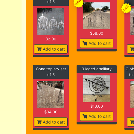
of 3
$58.00
32.00
Add to cart
Add to cart
Cone topiary set
3 leged armillary
Glob
of 3
(c
$16.00
$34.00
Add to cart
Add to cart