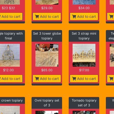
$23 $32
$29.00
$34.00
Add to cart
Add to cart
Add to cart
gle topiary with
Set 3 tower globe
Set 3 strap mini
Tw
finial
topiary
topiary
ele
$12.00
$65.00
$17.00
Add to cart
Add to cart
Add to cart
i crown topiary
Ovni topiary set
Tornado topiary
W
of 3
set of 3