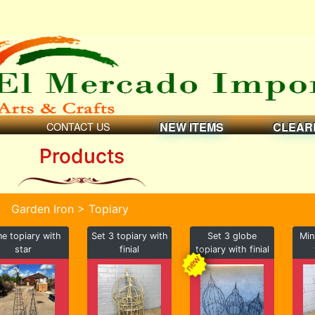
CONTACT US
NEW ITEMS
CLEAR
Products
Garden Iron > Topiary
e topiary with
Set 3 topiary with
Set 3 globe
Min
star
finial
topiary with finial