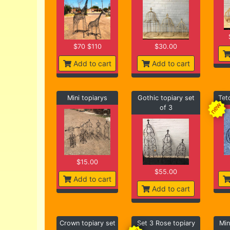
$70 $110
$30.00
Add to cart
Add to cart
Mini topiarys
Gothic topiary set
Tet
of 3
$15.00
$55.00
Add to cart
Add to cart
Crown topiary set
Set 3 Rose topiary
Min