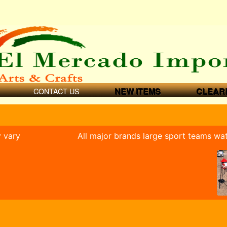
CONTACT US
NEW ITEMS
CLEAR
y vary
All major brands large sport teams wa