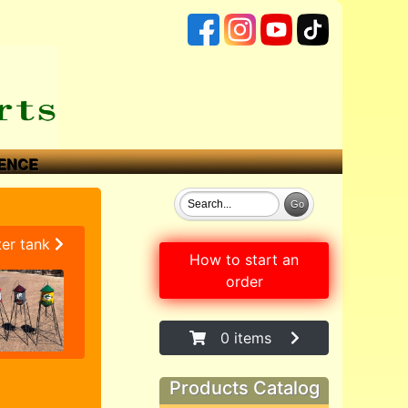
ENCE
ter tank
How to start an
order
0 items
Products Catalog