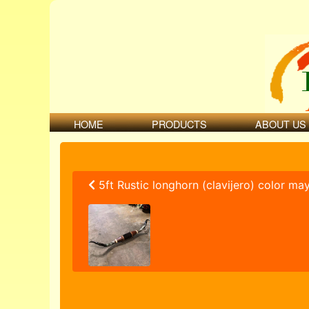
HOME
PRODUCTS
ABOUT US
5ft Rustic longhorn (clavijero) color ma