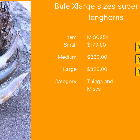
Bule Xlarge sizes super 
longhorns
Item:
MISO251
Small:
$170.00
Medium:
$220.00
Large:
$320.00
Category:
Things and
Miscs