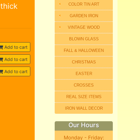
thick
COLOR TIN ART
GARDEN IRON
VINTAGE WOOD
BLOWN GLASS
Add to cart
FALL & HALLOWEEN
Add to cart
CHRISTMAS
Add to cart
EASTER
CROSSES
REAL SIZE ITEMS
IRON WALL DECOR
Our Hours
Monday - Friday: