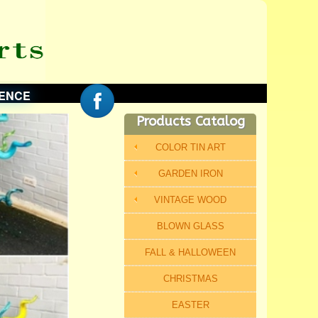
ENCE
Products Catalog
COLOR TIN ART
GARDEN IRON
VINTAGE WOOD
BLOWN GLASS
FALL & HALLOWEEN
CHRISTMAS
EASTER