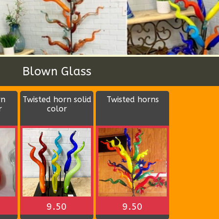
Wood Bowls
ular
Duck tail bowl
Wood party bowl
4 divisions (color
may vary)
$12.00
$14.00