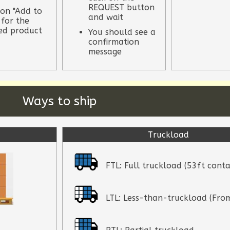
REQUEST button
 on "Add to
and wait
 for the
red product
You should see a
confirmation
message
Ways to ship
Truckload
FTL: Full truckload (53ft conta
LTL: Less-than-truckload (From