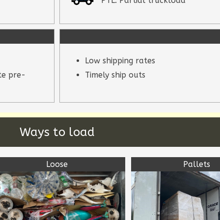
PTL: Partial truckload
Low shipping rates
te pre-
Timely ship outs
Ways to load
Loose
Pallets