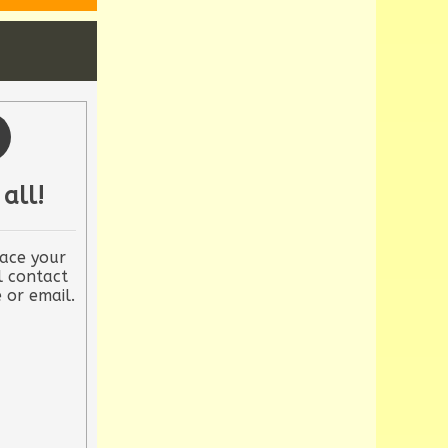
 all!
ace your
l contact
 or email.