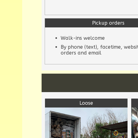
Pickup orders
Walk-ins welcome
By phone (text), facetime, websi
orders and email
Loose