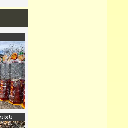
askets