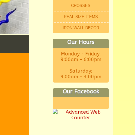
CROSSES
REAL SIZE ITEMS
IRON WALL DECOR
Our Hours
Monday - Friday:
9:00am - 6:00pm
Saturday:
9:00am - 3:00pm
Our Facebook