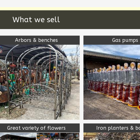
What we sell
Arbors & benches
Gas pumps
Great variety of flowers
Iron planters & b