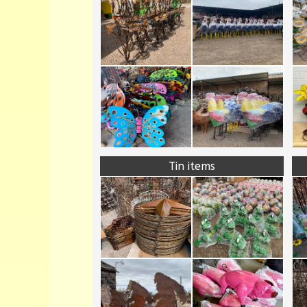
Tin items