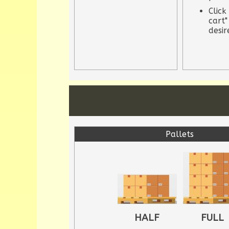
Click
cart"
desi
Pallets
HALF
FULL