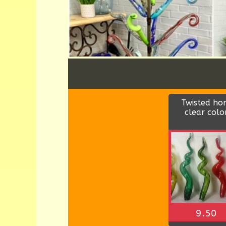
Wood rectang
bowl
$9.00