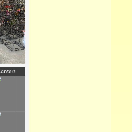
lanters