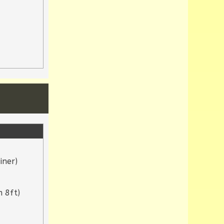
iner)
 8ft)