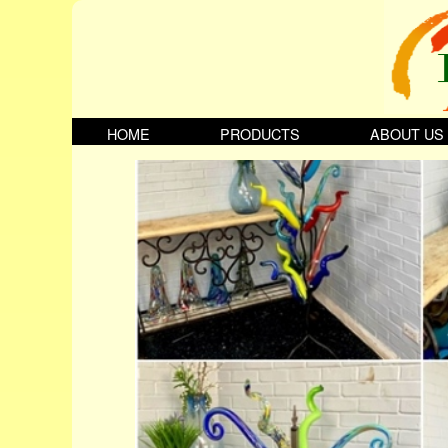
HOME
PRODUCTS
ABOUT US