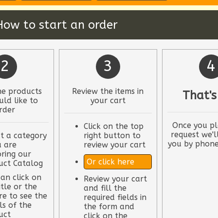
How to start an order
2
3
4
he products
Review the items in
That's
ld like to
your cart
rder
Once you pl
Click on the top
request we'l
t a category
right button to
you by phone
u are
review your cart
ring our
Or click here
uct Catalog
an click on
Review your cart
itle or the
and fill the
re to see the
required fields in
ls of the
the form and
uct
click on the