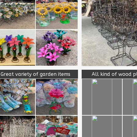
Great variety of garden items
All kind of wood p