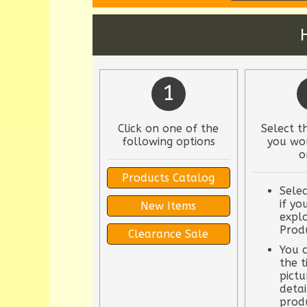
1
Click on one of the
Select t
following options
you wou
o
Products Catalog
Selec
if yo
New Items
explo
Prod
Clearance Sale
You c
the t
pictu
detai
prod