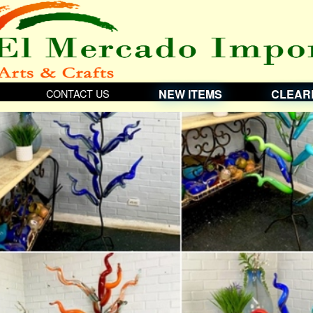
CONTACT US
NEW ITEMS
CLEAR