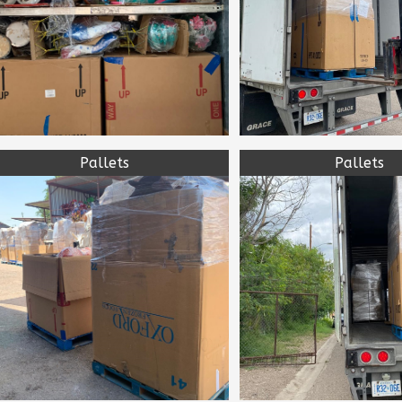
Pallets
Pallets