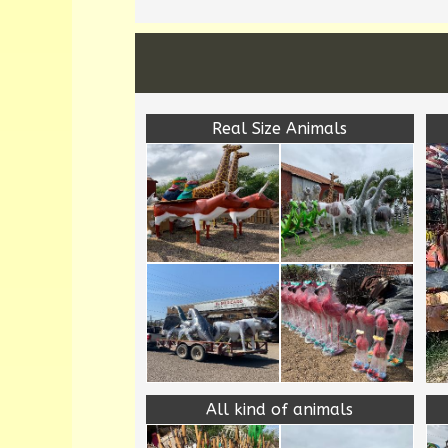
Real Size Animals
All kind of animals