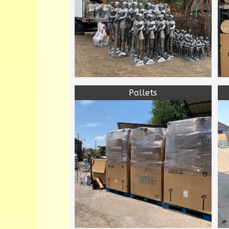
Pallets