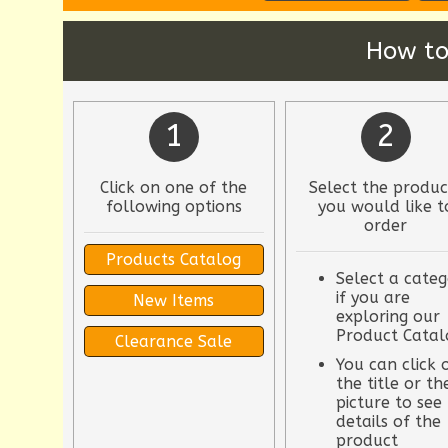
How to
1
2
Click on one of the
Select the produc
following options
you would like t
order
Products Catalog
Select a categ
if you are
New Items
exploring our
Product Catal
Clearance Sale
You can click 
the title or th
picture to see
details of the
product