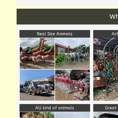
Wh
Real Size Animals
Ar
All kind of animals
Great 