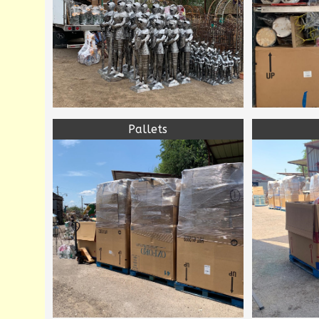
Pallets