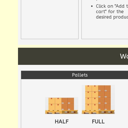
Click on "Add 
cart" for the
desired produ
Wa
Pallets
HALF
FULL