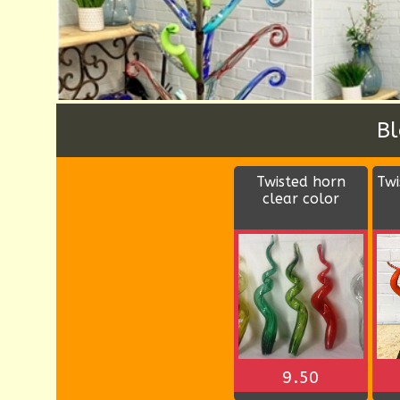
W
Wood rectangular
D
bowl
$9.00