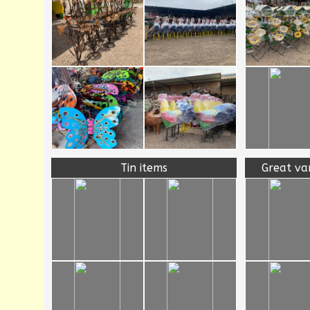
Tin items
Great va