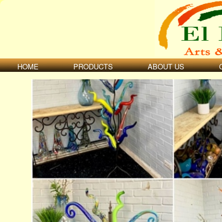
HOME
PRODUCTS
ABOUT US