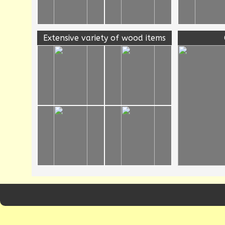
Extensive variety of wood items