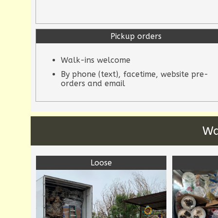
Pickup orders
Walk-ins welcome
By phone (text), facetime, website pre-
orders and email
Wa
Loose